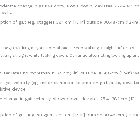
rate change in gait velocity, slows down, deviates 25.4–38.1 cm
 walk.
ion of gait (eg, staggers 38.1 cm [15 in] outside 30.48-cm (12-in
. Begin walking at your normal pace. Keep walking straight; after 3 ste
walking straight while looking down. Continue alternating looking up 
. Deviates no morethan 15.24 cm(6in) outside 30.48-cm (12-in) w
 gait velocity (eg, minor disruption to smooth gait path), deviate
stive device.
ange in gait velocity, slows down, deviates 25.4–38.1 cm (10–15
ion of gait (eg, staggers 38.1 cm [15 in] outside 30.48-cm (12-in