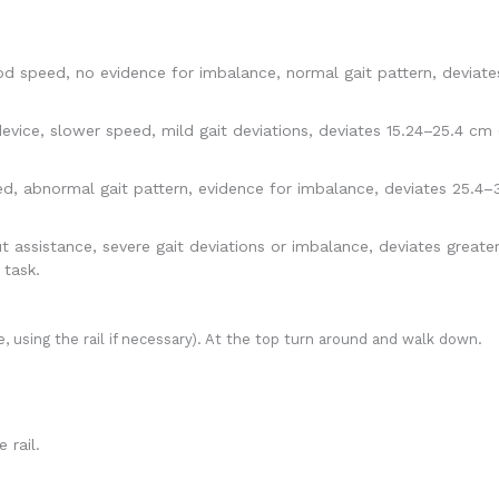
od speed, no evidence for imbalance, normal gait pattern, deviate
evice, slower speed, mild gait deviations, deviates 15.24–25.4 cm 
 abnormal gait pattern, evidence for imbalance, deviates 25.4–38
ssistance, severe gait deviations or imbalance, deviates greater 
 task.
, using the rail if necessary). At the top turn around and walk down.
 rail.