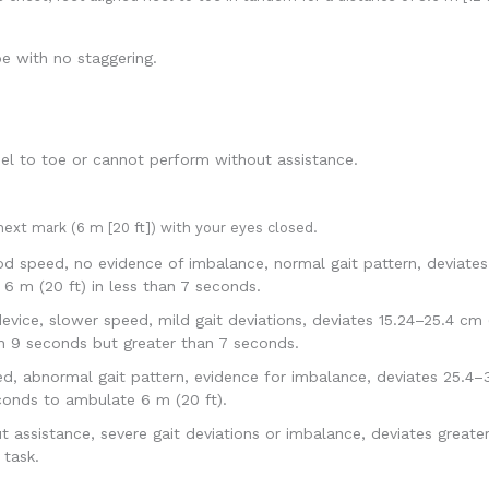
e with no staggering.
l to toe or cannot perform without assistance.
ext mark (6 m [20 ft]) with your eyes closed.
od speed, no evidence of imbalance, normal gait pattern, deviates
6 m (20 ft) in less than 7 seconds.
evice, slower speed, mild gait deviations, deviates 15.24–25.4 cm 
an 9 seconds but greater than 7 seconds.
 abnormal gait pattern, evidence for imbalance, deviates 25.4–38
conds to ambulate 6 m (20 ft).
ssistance, severe gait deviations or imbalance, deviates greater 
 task.