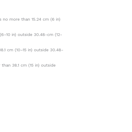
s no more than 15.24 cm (6 in)
(6–10 in) outside 30.48-cm (12-
.1 cm (10–15 in) outside 30.48-
than 38.1 cm (15 in) outside