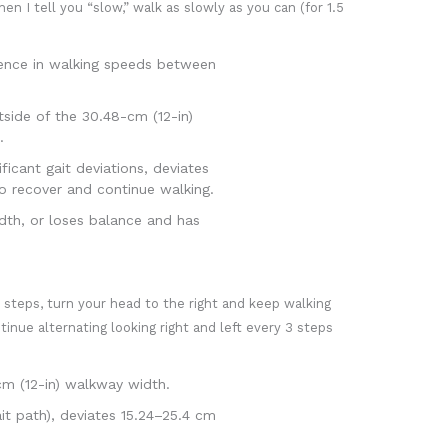
hen I tell you “slow,” walk as slowly as you can (for 1.5
rence in walking speeds between
side of the 30.48-cm (12-in)
.
cant gait deviations, deviates
o recover and continue walking.
dth, or loses balance and has
 steps, turn your head to the right and keep walking
tinue alternating looking right and left every 3 steps
m (12-in) walkway width.
it path), deviates 15.24–25.4 cm