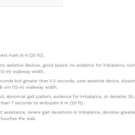
ext mark (6 m [20 ft]).
no assistive devices, good speed, no evidence for imbalance, norm
(12-in) walkway width.
conds but greater than 5.5 seconds, uses assistive device, slower 
48-cm (12-in) walkway width.
 abnormal gait pattern, evidence for imbalance, or deviates 25.43
 than 7 seconds to ambulate 6 m (20 ft).
ssistance, severe gait deviations or imbalance, deviates greater 
touches the wall.