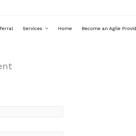
ferral
Services
Home
Become an Agile Provi
ent