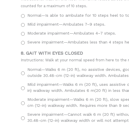
counted for a maximum of 10 steps.
Normal—Is able to ambulate for 10 steps heel to to
Mild impairment—Ambulates 7–9 steps.
Moderate impairment—Ambulates 4–7 steps.
Severe impairment—Ambulates less than 4 steps hee
8. GAIT WITH EYES CLOSED
Instructions: Walk at your normal speed from here to the n
Normal—Walks 6 m (20 ft), no assistive devices, go
outside 30.48-cm (12-in) walkway width. Ambulates 
Mild impairment—Walks 6 m (20 ft), uses assistive d
in) walkway width. Ambulates 6 m(20 ft) in less th
Moderate impairment—Walks 6 m (20 ft), slow speed,
cm (12-in) walkway width. Requires more than 9 se
Severe impairment—Cannot walk 6 m (20 ft) without a
30.48-cm (12-in) walkway width or will not attempt