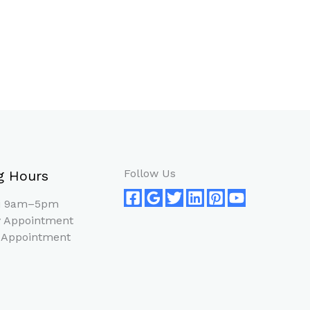
Follow Us
g Hours
ri 9am–5pm
 Appointment
 Appointment