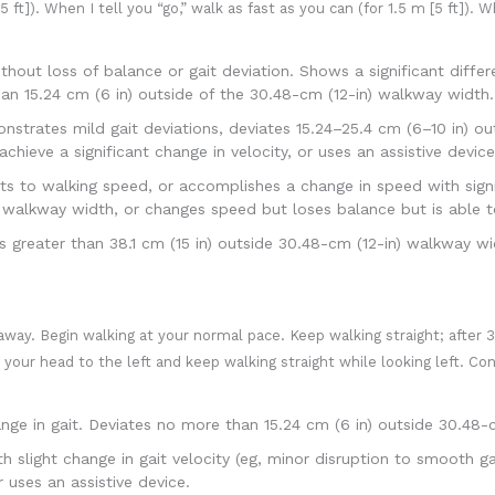
 ft]). When I tell you “go,” walk as fast as you can (for 1.5 m [5 ft]). W
out loss of balance or gait deviation. Shows a significant diffe
an 15.24 cm (6 in) outside of the 30.48-cm (12-in) walkway width.
trates mild gait deviations, deviates 15.24–25.4 cm (6–10 in) out
hieve a significant change in velocity, or uses an assistive device
to walking speed, or accomplishes a change in speed with signifi
) walkway width, or changes speed but loses balance but is able t
reater than 38.1 cm (15 in) outside 30.48-cm (12-in) walkway wi
away. Begin walking at your normal pace. Keep walking straight; after 3
n your head to the left and keep walking straight while looking left. Con
e in gait. Deviates no more than 15.24 cm (6 in) outside 30.48-c
light change in gait velocity (eg, minor disruption to smooth ga
 uses an assistive device.