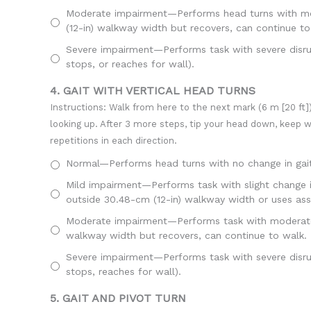
Moderate impairment—Performs head turns with mode
(12-in) walkway width but recovers, can continue to
Severe impairment—Performs task with severe disrupt
stops, or reaches for wall).
4. GAIT WITH VERTICAL HEAD TURNS
Instructions: Walk from here to the next mark (6 m [20 ft])
looking up. After 3 more steps, tip your head down, keep 
repetitions in each direction.
Normal—Performs head turns with no change in gait
Mild impairment—Performs task with slight change in
outside 30.48-cm (12-in) walkway width or uses assi
Moderate impairment—Performs task with moderate ch
walkway width but recovers, can continue to walk.
Severe impairment—Performs task with severe disrupt
stops, reaches for wall).
5. GAIT AND PIVOT TURN