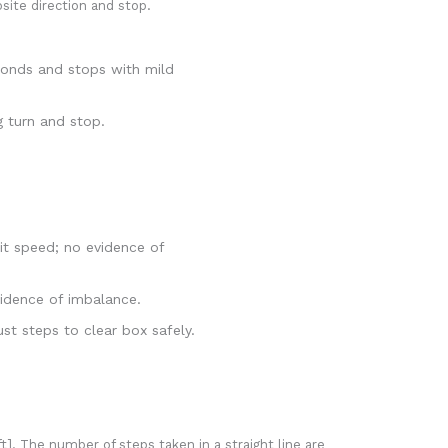
osite direction and stop.
econds and stops with mild
g turn and stop.
it speed; no evidence of
vidence of imbalance.
t steps to clear box safely.
t]. The number of steps taken in a straight line are