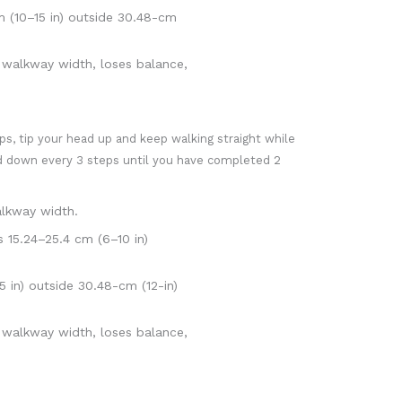
 (10–15 in) outside 30.48-cm
) walkway width, loses balance,
ps, tip your head up and keep walking straight while
and down every 3 steps until you have completed 2
alkway width.
s 15.24–25.4 cm (6–10 in)
 in) outside 30.48-cm (12-in)
) walkway width, loses balance,