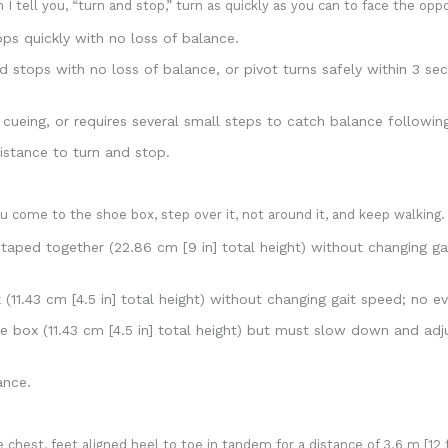
I tell you, “turn and stop,” turn as quickly as you can to face the opp
ps quickly with no loss of balance.
 stops with no loss of balance, or pivot turns safely within 3 s
ueing, or requires several small steps to catch balance followin
istance to turn and stop.
 come to the shoe box, step over it, not around it, and keep walking.
aped together (22.86 cm [9 in] total height) without changing ga
11.43 cm [4.5 in] total height) without changing gait speed; no e
box (11.43 cm [4.5 in] total height) but must slow down and adjus
ance.
 chest, feet aligned heel to toe in tandem for a distance of 3.6 m [12 f