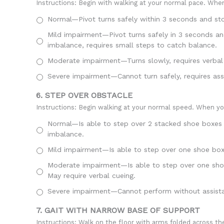
Instructions: Begin with walking at your normal pace. When 
Normal—Pivot turns safely within 3 seconds and sto
Mild impairment—Pivot turns safely in 3 seconds and
imbalance, requires small steps to catch balance.
Moderate impairment—Turns slowly, requires verbal c
Severe impairment—Cannot turn safely, requires ass
6. STEP OVER OBSTACLE
Instructions: Begin walking at your normal speed. When you
Normal—Is able to step over 2 stacked shoe boxes t
imbalance.
Mild impairment—Is able to step over one shoe box (
Moderate impairment—Is able to step over one shoe 
May require verbal cueing.
Severe impairment—Cannot perform without assist
7. GAIT WITH NARROW BASE OF SUPPORT
Instructions: Walk on the floor with arms folded across the