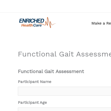
Skip
to
content
Make a Re
Functional Gait Assessm
Functional Gait Assessment
Participant Name
Participant Age