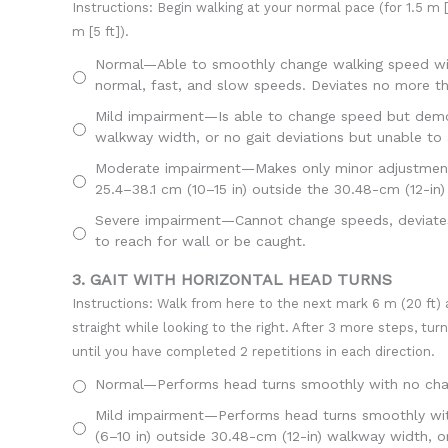
Instructions: Begin walking at your normal pace (for 1.5 m [5
m [5 ft]).
Normal—Able to smoothly change walking speed with
normal, fast, and slow speeds. Deviates no more th
Mild impairment—Is able to change speed but demons
walkway width, or no gait deviations but unable to ac
Moderate impairment—Makes only minor adjustments 
25.4–38.1 cm (10–15 in) outside the 30.48-cm (12-in
Severe impairment—Cannot change speeds, deviates g
to reach for wall or be caught.
3. GAIT WITH HORIZONTAL HEAD TURNS
Instructions: Walk from here to the next mark 6 m (20 ft) 
straight while looking to the right. After 3 more steps, tur
until you have completed 2 repetitions in each direction.
Normal—Performs head turns smoothly with no chang
Mild impairment—Performs head turns smoothly with s
(6–10 in) outside 30.48-cm (12-in) walkway width, or