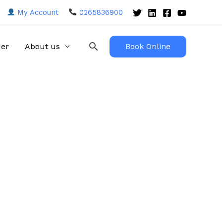
My Account
0265836900
Search
der
About us
Book Online