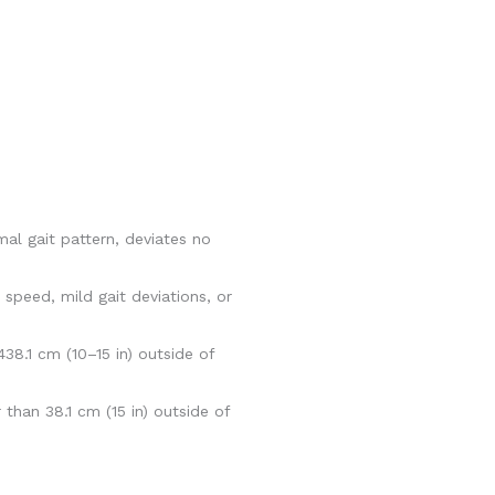
al gait pattern, deviates no
speed, mild gait deviations, or
8.1 cm (10–15 in) outside of
than 38.1 cm (15 in) outside of