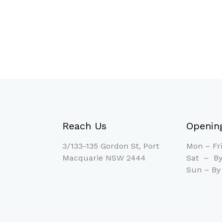
Reach Us
Openin
3/133-135 Gordon St, Port
Mon – F
Macquarie NSW 2444
Sat – By
Sun – By