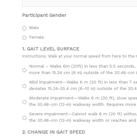
Participant Gender
Male
Female
1. GAIT LEVEL SURFACE
Instructions: Walk at your normal speed from here to the n
Normal – Walks 6m (20ft) in less than 5.5 seconds, 
more than 15.24 cm (6 in) outside of the 30.48-cm 
Mild impairment—Walks 6 m (20 ft) in less than 7 se
deviates 15.24–25.4 cm (6–10 in) outside of the 30.
Moderate impairment—Walks 6 m (20 ft), slow speed,
the 30.48-cm (12-in) walkway width. Requires more
Severe impairment—Cannot walk 6 m (20 ft) without a
the 30.48-cm (12-in) walkway width or reaches and 
2. CHANGE IN GAIT SPEED