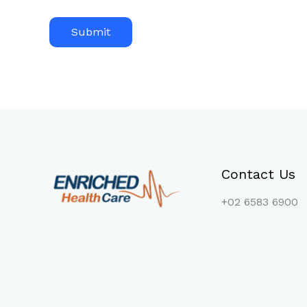
Contact Us
+02 6583 6900