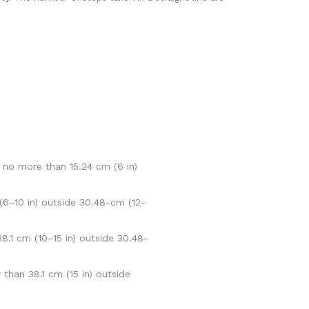
 no more than 15.24 cm (6 in)
(6–10 in) outside 30.48-cm (12-
.1 cm (10–15 in) outside 30.48-
than 38.1 cm (15 in) outside