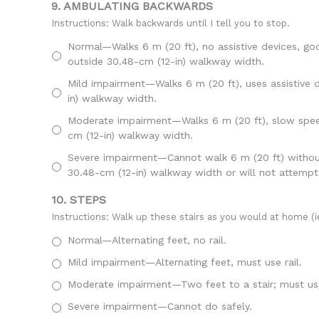
9. AMBULATING BACKWARDS
Instructions: Walk backwards until I tell you to stop.
Normal—Walks 6 m (20 ft), no assistive devices, go
outside 30.48-cm (12-in) walkway width.
Mild impairment—Walks 6 m (20 ft), uses assistive d
in) walkway width.
Moderate impairment—Walks 6 m (20 ft), slow speed,
cm (12-in) walkway width.
Severe impairment—Cannot walk 6 m (20 ft) without a
30.48-cm (12-in) walkway width or will not attempt
10. STEPS
Instructions: Walk up these stairs as you would at home (ie
Normal—Alternating feet, no rail.
Mild impairment—Alternating feet, must use rail.
Moderate impairment—Two feet to a stair; must use
Severe impairment—Cannot do safely.