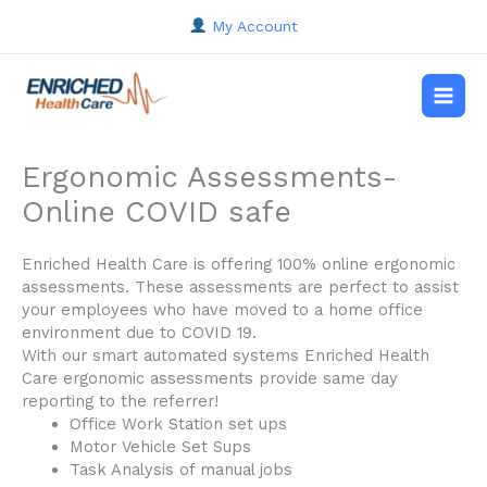
Skip
My Account
to
content
Main
Men
Ergonomic Assessments-
Online COVID safe
Enriched Health Care is offering 100% online ergonomic
assessments. These assessments are perfect to assist
your employees who have moved to a home office
environment due to COVID 19.
With our smart automated systems Enriched Health
Care ergonomic assessments provide same day
reporting to the referrer!
Office Work Station set ups
Motor Vehicle Set Sups
Task Analysis of manual jobs