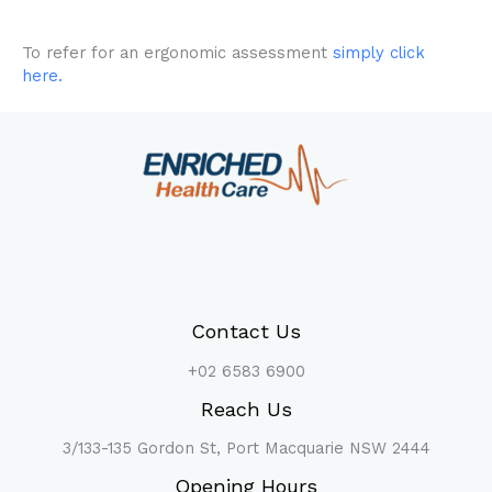
To refer for an ergonomic assessment
simply click
here.
Contact Us
+02 6583 6900
Reach Us
3/133-135 Gordon St, Port Macquarie NSW 2444
Opening Hours