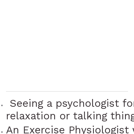
approaches is
better at helping
you to better
manage your
symptoms.
 Seeing a psychologist fo
relaxation or talking thin
An Exercise Physiologist