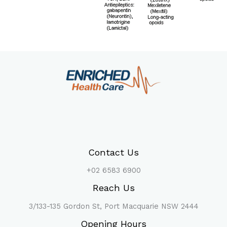
Contact Us
+02 6583 6900
Reach Us
3/133-135 Gordon St, Port Macquarie NSW 2444
Opening Hours