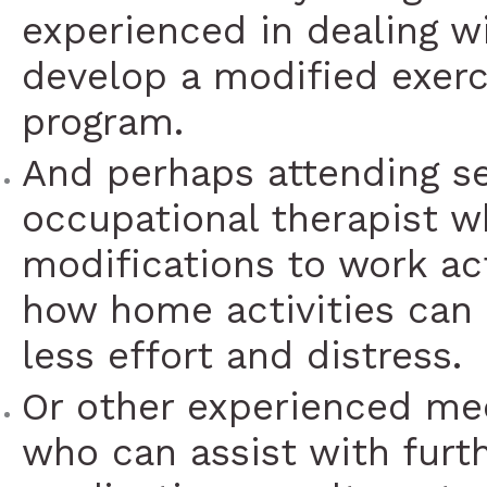
experienced in dealing w
develop a modified exerci
program.
And perhaps attending s
occupational therapist w
modifications to work act
how home activities can
less effort and distress.
Or other experienced med
who can assist with furt