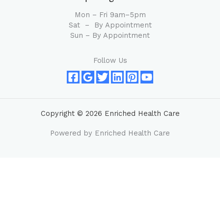
Mon – Fri 9am–5pm
Sat – By Appointment
Sun – By Appointment
Follow Us
Copyright © 2026 Enriched Health Care
Powered by Enriched Health Care