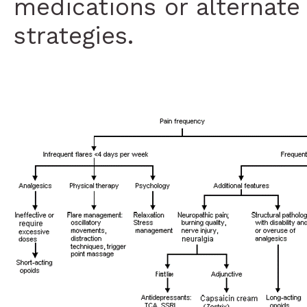
medications or alternate 
strategies.
Medications