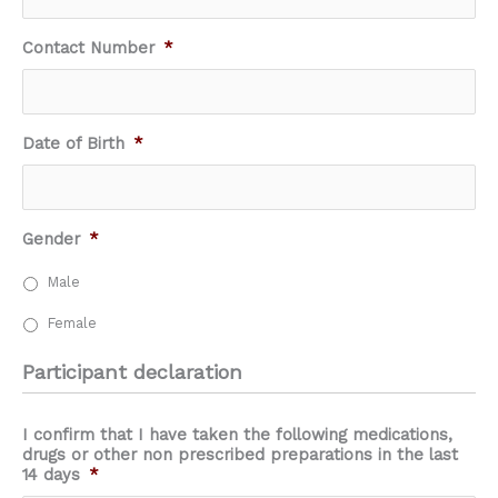
Contact Number
*
Date of Birth
*
Gender
*
Male
Female
Participant declaration
I confirm that I have taken the following medications,
drugs or other non prescribed preparations in the last
14 days
*