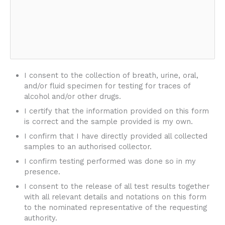
I consent to the collection of breath, urine, oral,
and/or fluid specimen for testing for traces of
alcohol and/or other drugs.
I certify that the information provided on this form
is correct and the sample provided is my own.
I confirm that I have directly provided all collected
samples to an authorised collector.
I confirm testing performed was done so in my
presence.
I consent to the release of all test results together
with all relevant details and notations on this form
to the nominated representative of the requesting
authority.