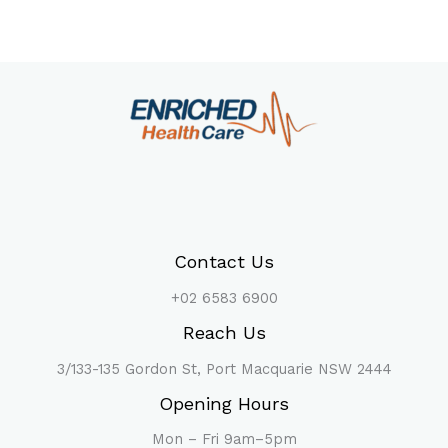
Contact Us
+02 6583 6900
Reach Us
3/133-135 Gordon St, Port Macquarie NSW 2444
Opening Hours
Mon – Fri 9am–5pm