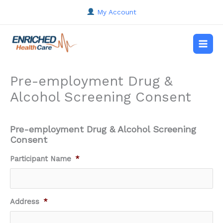
Skip
My Account
to
content
Main
Men
Pre-employment Drug &
Alcohol Screening Consent
Pre-employment Drug & Alcohol Screening
Consent
DD
Participant Name
*
slash
MM
slash
YYYY
Address
*