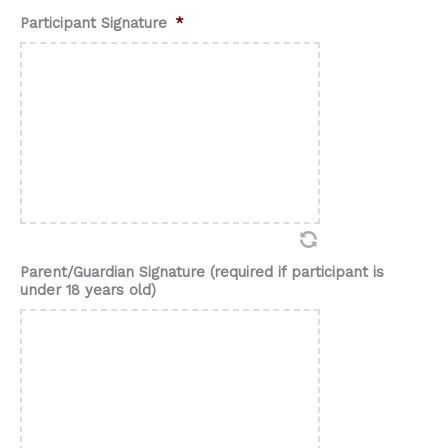
Participant Signature
*
Parent/Guardian Signature (required if participant is
under 18 years old)