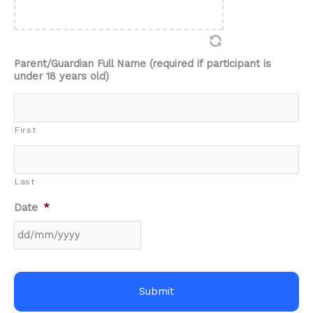
Parent/Guardian Full Name (required if participant is
under 18 years old)
First
Last
Date
*