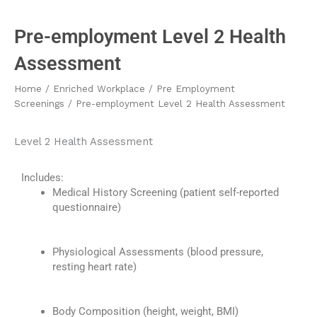
Pre-employment Level 2 Health
Assessment
Home
/
Enriched Workplace
/
Pre Employment
Screenings
/ Pre-employment Level 2 Health Assessment
Level 2 Health Assessment
Includes:
Medical History Screening (patient self-reported
questionnaire)
Physiological Assessments (
blood pressure
,
resting heart rate)
Body Composition (
h
eight,
w
eight, BMI)