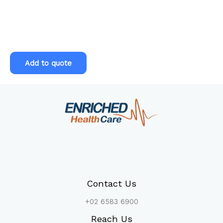
Pre-
employment
Level
Add to quote
2
Health
Assessment
quantity
Contact Us
+02 6583 6900
Reach Us